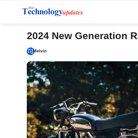
Skip
to
content
2024 New Generation R
Melvin