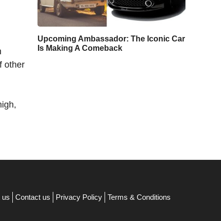
Upcoming Ambassador: The Iconic Car
Is Making A Comeback
n
f other
high,
 us
Contact us
Privacy Policy
Terms & Conditions