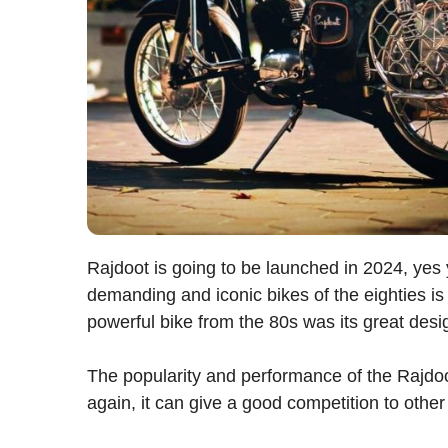
Rajdoot is going to be launched in 2024, yes 
demanding and iconic bikes of the eighties is
powerful bike from the 80s was its great des
The popularity and performance of the Rajdoot i
again, it can give a good competition to othe