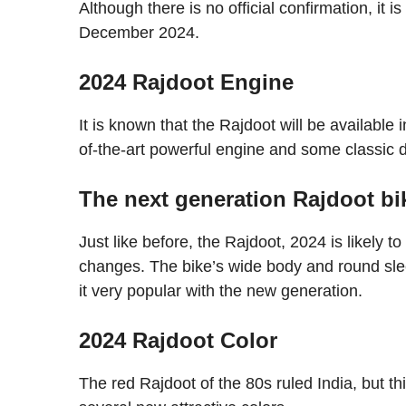
Although there is no official confirmation, it i
December 2024.
2024 Rajdoot Engine
It is known that the Rajdoot will be available
of-the-art powerful engine and some classic 
The next generation Rajdoot bik
Just like before, the Rajdoot, 2024 is likely t
changes. The bike’s wide body and round sle
it very popular with the new generation.
2024 Rajdoot Color
The red Rajdoot of the 80s ruled India, but th