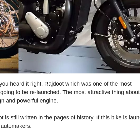
you heard it right. Rajdoot which was one of the most
 going to be re-launched. The most attractive thing about
ign and powerful engine.
s still written in the pages of history. If this bike is lau
r automakers.