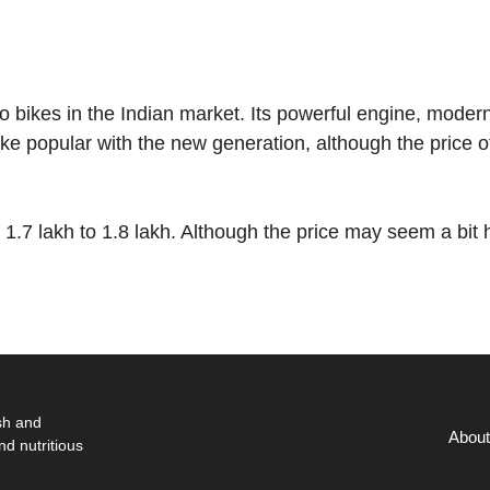
ro bikes in the Indian market. Its powerful engine, moder
ke popular with the new generation, although the price o
.7 lakh to 1.8 lakh. Although the price may seem a bit 
sh and
About
nd nutritious