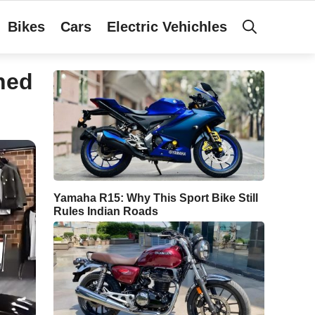
Bikes
Cars
Electric Vehichles
hed
Yamaha R15: Why This Sport Bike Still
Rules Indian Roads