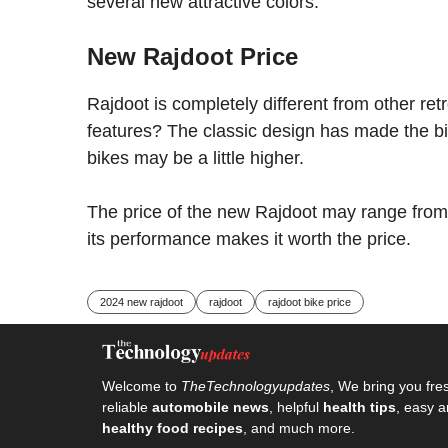
several new attractive colors.
New Rajdoot Price
Rajdoot is completely different from other ret
features? The classic design has made the bi
bikes may be a little higher.
The price of the new Rajdoot may range from 1
its performance makes it worth the price.
2024 new rajdoot
rajdoot
rajdoot bike price
Welcome to
TheTechnologyupdates
, We bring you fre
reliable
automobile news
, helpful
health tips
, easy a
healthy food recipes
, and much more.