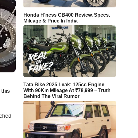
Honda H’ness CB400 Review, Specs,
Mileage & Price In India
Tata Bike 2025 Leak: 125cc Engine
 this
With 90Km Mileage At ₹78,999 – Truth
Behind The Viral Rumor
nched