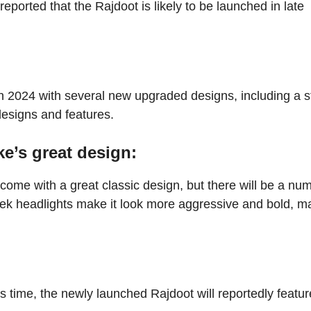
s reported that the Rajdoot is likely to be launched in late
 in 2024 with several new upgraded designs, including a s
designs and features.
e’s great design:
o come with a great classic design, but there will be a nu
ek headlights make it look more aggressive and bold, m
is time, the newly launched Rajdoot will reportedly featur