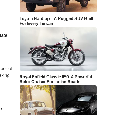
Toyota Hardtop – A Rugged SUV Built
For Every Terrain
tate-
mber of
aking
Royal Enfield Classic 650: A Powerful
Retro Cruiser For Indian Roads
e