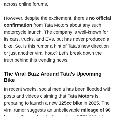
across online forums.
However, despite the excitement, there’s
no official
confirmation
from Tata Motors about any such
motorcycle launch. The company is well-known for
its cars, trucks, and EVs, but has never produced a
bike. So, is this rumor a hint of Tata’s new direction
or just another viral hoax? Let’s break down the
truth behind this trending news.
The Viral Buzz Around Tata’s Upcoming
Bike
In recent weeks, social media has been flooded with
posts and videos claiming that
Tata Motors
is
preparing to launch a new
125cc bike
in 2025. The
viral rumor suggests an unbelievable
mileage of 90