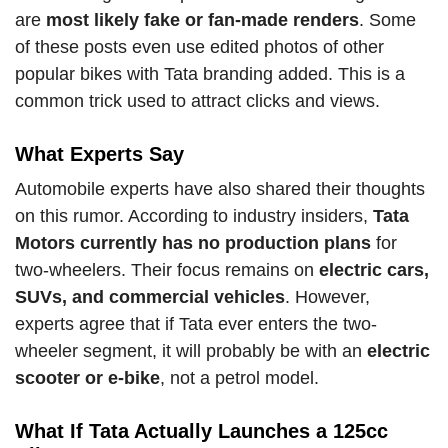
are
most likely fake or fan-made renders
. Some
of these posts even use edited photos of other
popular bikes with Tata branding added. This is a
common trick used to attract clicks and views.
What Experts Say
Automobile experts have also shared their thoughts
on this rumor. According to industry insiders,
Tata
Motors currently has no production plans
for
two-wheelers. Their focus remains on
electric cars,
SUVs, and commercial vehicles
. However,
experts agree that if Tata ever enters the two-
wheeler segment, it will probably be with an
electric
scooter or e-bike
, not a petrol model.
What If Tata Actually Launches a 125cc