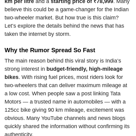
km per litre
and a
starting price of ₹78,999
. Many
believe this could be a game-changer for the Indian
two-wheeler market. But how true is this claim?
Let’s explore the details behind the news that has
taken the internet by storm.
Why the Rumor Spread So Fast
The main reason behind this viral story is India’s
strong interest in
budget-friendly, high-mileage
bikes
. With rising fuel prices, most riders look for
two-wheelers that can deliver maximum mileage at
a low cost. When people saw a post linking Tata
Motors — a trusted name in automobiles — with a
125cc bike giving 90 km mileage, excitement was
obvious. Many YouTube channels and news blogs
quickly shared the information without confirming its
authenticity.