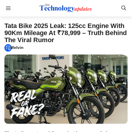
Skip
Menu
to
content
Tata Bike 2025 Leak: 125cc Engine With
90Km Mileage At ₹78,999 – Truth Behind
The Viral Rumor
Melvin