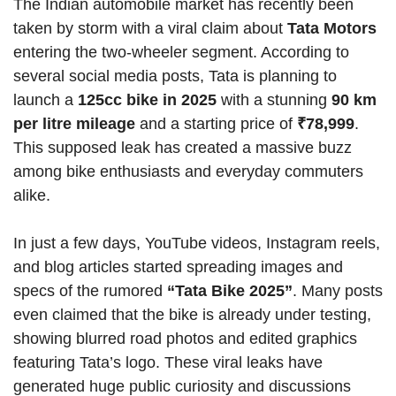
The Indian automobile market has recently been
taken by storm with a viral claim about
Tata Motors
entering the two-wheeler segment. According to
several social media posts, Tata is planning to
launch a
125cc bike in 2025
with a stunning
90 km
per litre mileage
and a starting price of
₹78,999
.
This supposed leak has created a massive buzz
among bike enthusiasts and everyday commuters
alike.
In just a few days, YouTube videos, Instagram reels,
and blog articles started spreading images and
specs of the rumored
“Tata Bike 2025”
. Many posts
even claimed that the bike is already under testing,
showing blurred road photos and edited graphics
featuring Tata’s logo. These viral leaks have
generated huge public curiosity and discussions