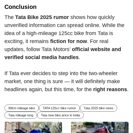
Conclusion
The
Tata Bike 2025 rumor
shows how quickly
unverified information can spread online. While the
idea of a high-mileage 125cc bike from Tata is
exciting, it remains
fiction for now
. For real
updates, follow Tata Motors’
official website and
verified social media handles
.
If Tata ever decides to step into the two-wheeler
market, one thing is sure — it will definitely make
headlines again, but this time, for the
right reasons
.
90km mileage bike
TATA 125cc bike rumor
Tata 2025 bike news
Tata mileage king
Tata new bike price in India