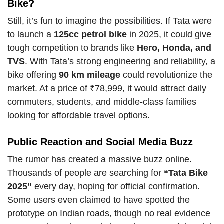
Bike?
Still, it’s fun to imagine the possibilities. If Tata were
to launch a
125cc petrol bike
in 2025, it could give
tough competition to brands like
Hero, Honda, and
TVS
. With Tata’s strong engineering and reliability, a
bike offering
90 km mileage
could revolutionize the
market. At a price of ₹78,999, it would attract daily
commuters, students, and middle-class families
looking for affordable travel options.
Public Reaction and Social Media Buzz
The rumor has created a massive buzz online.
Thousands of people are searching for
“Tata Bike
2025”
every day, hoping for official confirmation.
Some users even claimed to have spotted the
prototype on Indian roads, though no real evidence