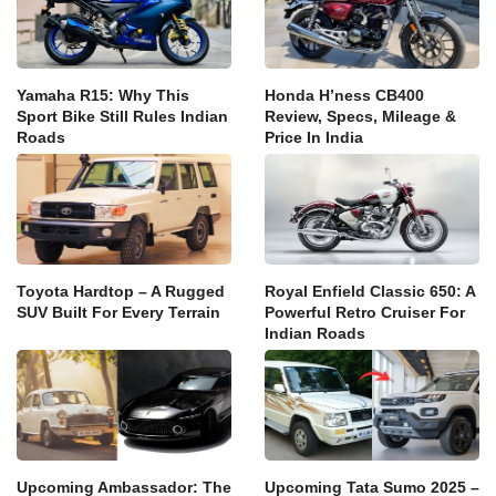
Yamaha R15: Why This
Honda H’ness CB400
Sport Bike Still Rules Indian
Review, Specs, Mileage &
Roads
Price In India
Toyota Hardtop – A Rugged
Royal Enfield Classic 650: A
SUV Built For Every Terrain
Powerful Retro Cruiser For
Indian Roads
Upcoming Ambassador: The
Upcoming Tata Sumo 2025 –