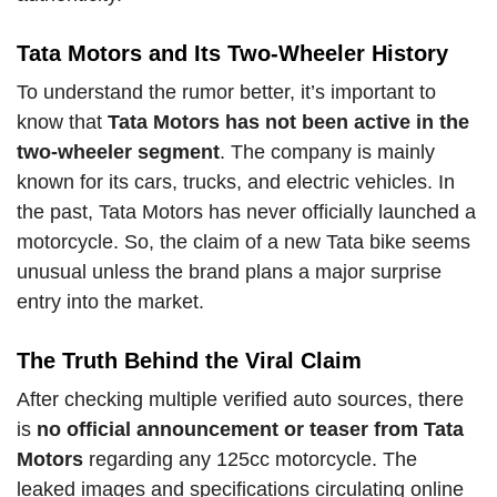
Tata Motors and Its Two-Wheeler History
To understand the rumor better, it’s important to
know that
Tata Motors has not been active in the
two-wheeler segment
. The company is mainly
known for its cars, trucks, and electric vehicles. In
the past, Tata Motors has never officially launched a
motorcycle. So, the claim of a new Tata bike seems
unusual unless the brand plans a major surprise
entry into the market.
The Truth Behind the Viral Claim
After checking multiple verified auto sources, there
is
no official announcement or teaser from Tata
Motors
regarding any 125cc motorcycle. The
leaked images and specifications circulating online