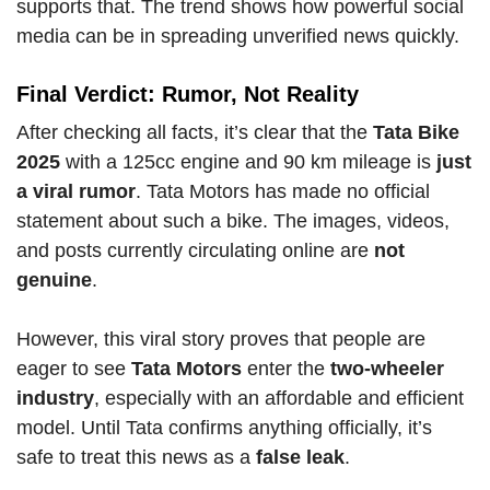
supports that. The trend shows how powerful social
media can be in spreading unverified news quickly.
Final Verdict: Rumor, Not Reality
After checking all facts, it’s clear that the
Tata Bike
2025
with a 125cc engine and 90 km mileage is
just
a viral rumor
. Tata Motors has made no official
statement about such a bike. The images, videos,
and posts currently circulating online are
not
genuine
.
However, this viral story proves that people are
eager to see
Tata Motors
enter the
two-wheeler
industry
, especially with an affordable and efficient
model. Until Tata confirms anything officially, it’s
safe to treat this news as a
false leak
.