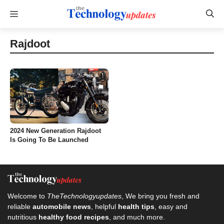
Skip
Menu
to
content
Rajdoot
2024 New Generation Rajdoot
Is Going To Be Launched
Welcome to
TheTechnologyupdates
, We bring you fresh and
reliable
automobile news
, helpful
health tips
, easy and
nutritious
healthy food recipes
, and much more.