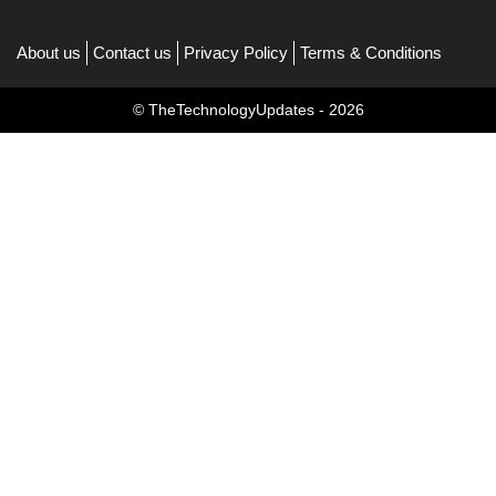
About us
Contact us
Privacy Policy
Terms & Conditions
© TheTechnologyUpdates - 2026