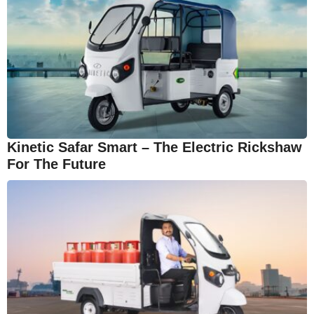
Kinetic Safar Smart – The Electric Rickshaw
For The Future