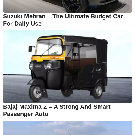
Suzuki Mehran – The Ultimate Budget Car
For Daily Use
Bajaj Maxima Z – A Strong And Smart
Passenger Auto