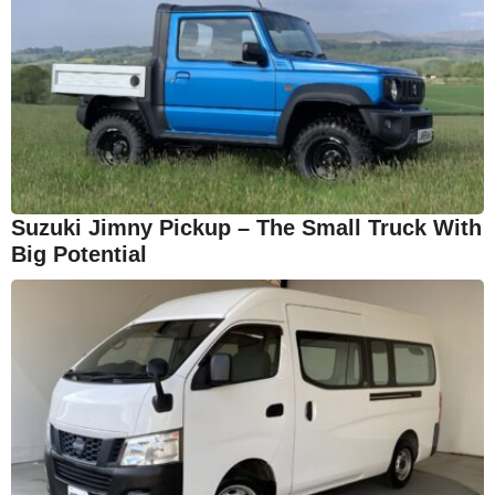
Suzuki Jimny Pickup – The Small Truck With
Big Potential