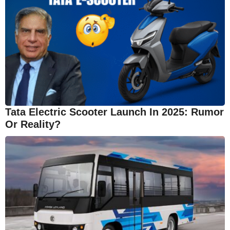
Tata Electric Scooter Launch In 2025: Rumor
Or Reality?