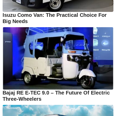
Isuzu Como Van: The Practical Choice For
Big Needs
Bajaj RE E-TEC 9.0 – The Future Of Electric
Three-Wheelers