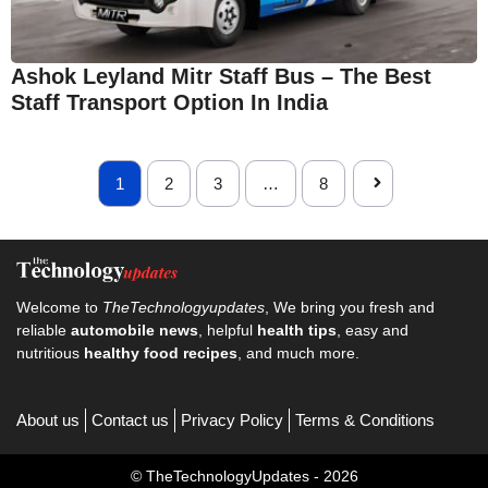
Ashok Leyland Mitr Staff Bus – The Best
Staff Transport Option In India
1
2
3
…
8
Welcome to
TheTechnologyupdates
, We bring you fresh and
reliable
automobile news
, helpful
health tips
, easy and
nutritious
healthy food recipes
, and much more.
About us
Contact us
Privacy Policy
Terms & Conditions
© TheTechnologyUpdates - 2026