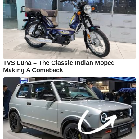
TVS Luna – The Classic Indian Moped
Making A Comeback