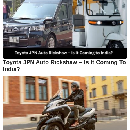
Toyota JPN Auto Rickshaw – Is It Coming To
India?