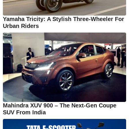
Yamaha Tricity: A Stylish Three-Wheeler For
Urban Riders
Mahindra XUV 900 – The Next-Gen Coupe
SUV From India