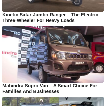
Kinetic Safar Jumbo Ranger – The Electric
Three-Wheeler For Heavy Loads
Mahindra Supro Van – A Smart Choice For
Families And Businesses