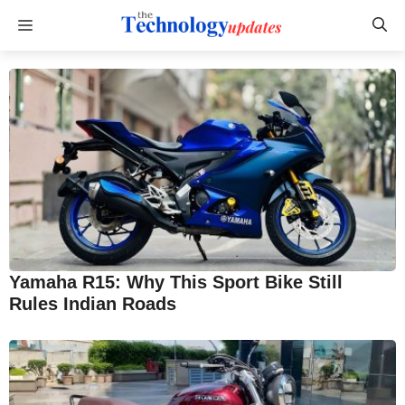
Skip
Menu
to
content
Yamaha R15: Why This Sport Bike Still
Rules Indian Roads