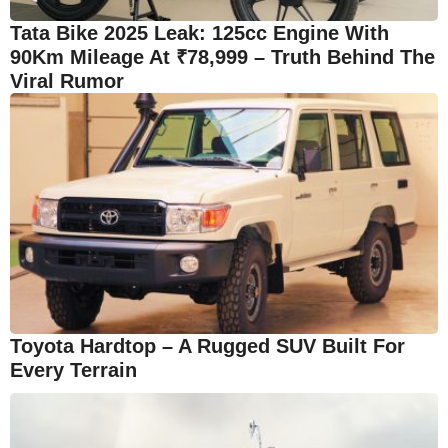
Tata Bike 2025 Leak: 125cc Engine With
90Km Mileage At ₹78,999 – Truth Behind The
Viral Rumor
Toyota Hardtop – A Rugged SUV Built For
Every Terrain