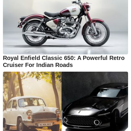
Royal Enfield Classic 650: A Powerful Retro
Cruiser For Indian Roads