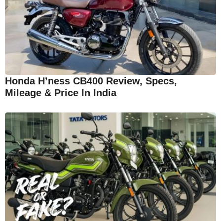
Honda H’ness CB400 Review, Specs,
Mileage & Price In India