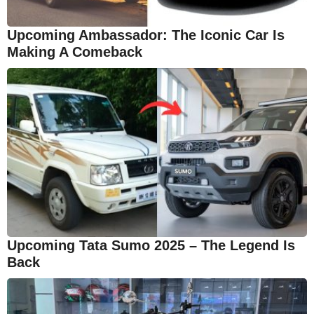
Upcoming Ambassador: The Iconic Car Is
Making A Comeback
Upcoming Tata Sumo 2025 – The Legend Is
Back