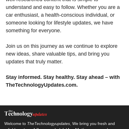
understand and easy to follow. Whether you are a
car enthusiast, a health-conscious individual, or
someone looking for lifestyle updates, we have
something for everyone.
Join us on this journey as we continue to explore
new ideas, share valuable tips, and bring you
updates that truly matter.
Stay informed. Stay healthy. Stay ahead – with
TheTechnologyUpdates.com.
Welcome to
TheTechnologyupdates
, We bring you fresh and