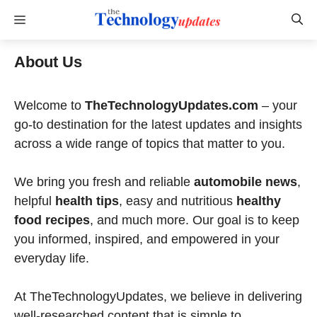
Skip
Menu
to
content
About Us
Welcome to
TheTechnologyUpdates.com
– your
go-to destination for the latest updates and insights
across a wide range of topics that matter to you.
We bring you fresh and reliable
automobile news
,
helpful
health tips
, easy and nutritious
healthy
food recipes
, and much more. Our goal is to keep
you informed, inspired, and empowered in your
everyday life.
At TheTechnologyUpdates, we believe in delivering
well-researched content that is simple to