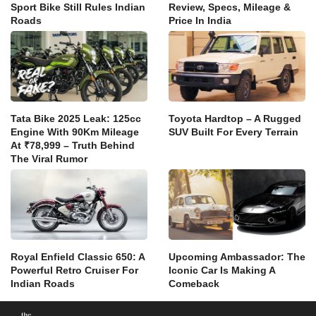
Sport Bike Still Rules Indian
Review, Specs, Mileage &
Roads
Price In India
Tata Bike 2025 Leak: 125cc
Toyota Hardtop – A Rugged
Engine With 90Km Mileage
SUV Built For Every Terrain
At ₹78,999 – Truth Behind
The Viral Rumor
Royal Enfield Classic 650: A
Upcoming Ambassador: The
Powerful Retro Cruiser For
Iconic Car Is Making A
Indian Roads
Comeback