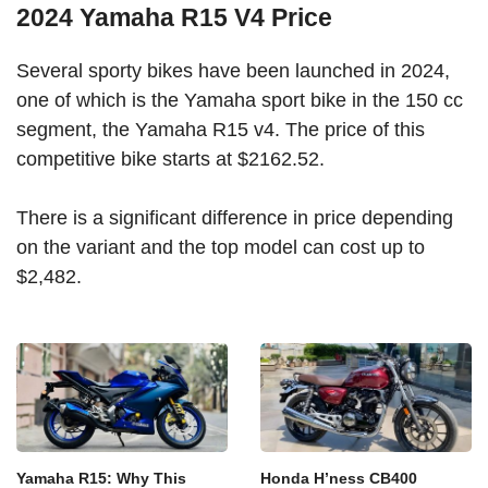
2024 Yamaha R15 V4 Price
Several sporty bikes have been launched in 2024,
one of which is the Yamaha sport bike in the 150 cc
segment, the Yamaha R15 v4. The price of this
competitive bike starts at $2162.52.
There is a significant difference in price depending
on the variant and the top model can cost up to
$2,482.
Yamaha R15: Why This
Honda H’ness CB400