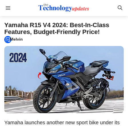
Skip
Menu
to
content
Yamaha R15 V4 2024: Best-In-Class
Features, Budget-Friendly Price!
Melvin
Yamaha launches another new sport bike under its