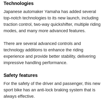
Technologies
Japanese automaker Yamaha has added several
top-notch technologies to its new launch, including
traction control, two-way quickshifter, multiple riding
modes, and many more advanced features.
There are several advanced controls and
technology additions to enhance the riding
experience and provide better stability, delivering
impressive handling performance.
Safety features
For the safety of the driver and passenger, this new
sport bike has an anti-lock braking system that is
always effective.