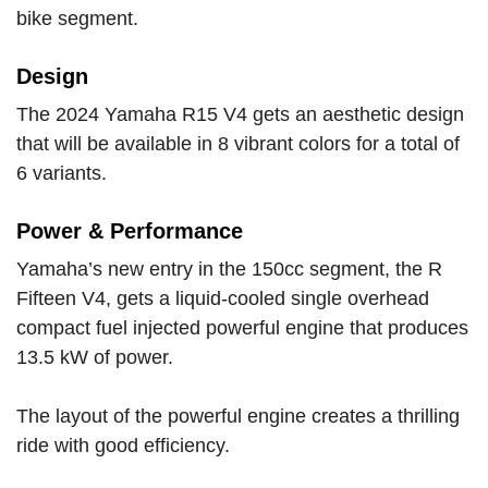
bike segment.
Design
The 2024 Yamaha R15 V4 gets an aesthetic design
that will be available in 8 vibrant colors for a total of
6 variants.
Power & Performance
Yamaha’s new entry in the 150cc segment, the R
Fifteen V4, gets a liquid-cooled single overhead
compact fuel injected powerful engine that produces
13.5 kW of power.
The layout of the powerful engine creates a thrilling
ride with good efficiency.