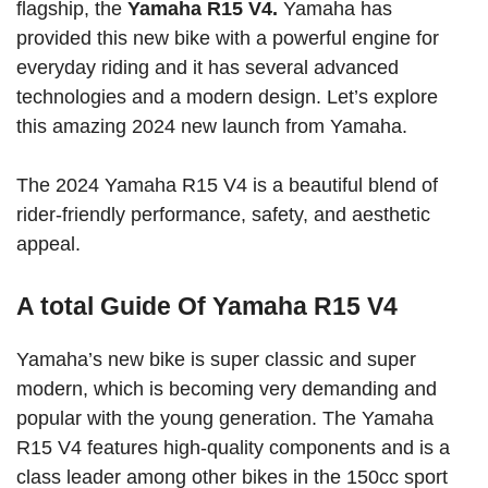
flagship, the
Yamaha R15 V4.
Yamaha has
provided this new bike with a powerful engine for
everyday riding and it has several advanced
technologies and a modern design. Let’s explore
this amazing 2024 new launch from Yamaha.
The 2024 Yamaha R15 V4 is a beautiful blend of
rider-friendly performance, safety, and aesthetic
appeal.
A total Guide Of Yamaha R15 V4
Yamaha’s new bike is super classic and super
modern, which is becoming very demanding and
popular with the young generation. The Yamaha
R15 V4 features high-quality components and is a
class leader among other bikes in the 150cc sport