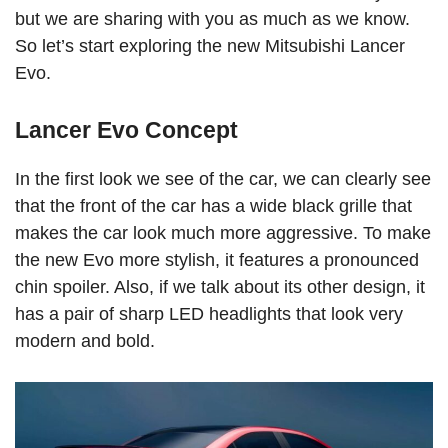
but we are sharing with you as much as we know.
So let’s start exploring the new Mitsubishi Lancer
Evo.
Lancer Evo Concept
In the first look we see of the car, we can clearly see
that the front of the car has a wide black grille that
makes the car look much more aggressive. To make
the new Evo more stylish, it features a pronounced
chin spoiler. Also, if we talk about its other design, it
has a pair of sharp LED headlights that look very
modern and bold.