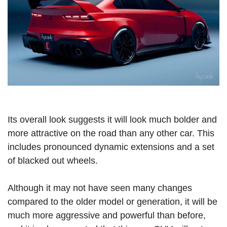
Its overall look suggests it will look much bolder and
more attractive on the road than any other car. This
includes pronounced dynamic extensions and a set
of blacked out wheels.
Although it may not have seen many changes
compared to the older model or generation, it will be
much more aggressive and powerful than before,