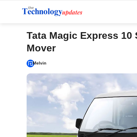
Skip
to
content
Tata Magic Express 10 
Mover
Melvin