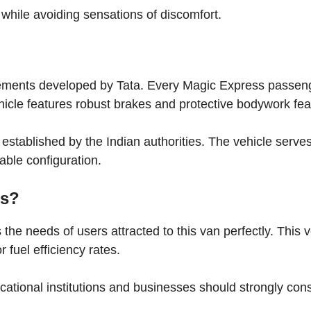
hile avoiding sensations of discomfort.
lements developed by Tata. Every Magic Express passen
hicle features robust brakes and protective bodywork fea
a established by the Indian authorities. The vehicle serve
table configuration.
ss?
he needs of users attracted to this van perfectly. This v
 fuel efficiency rates.
tional institutions and businesses should strongly con