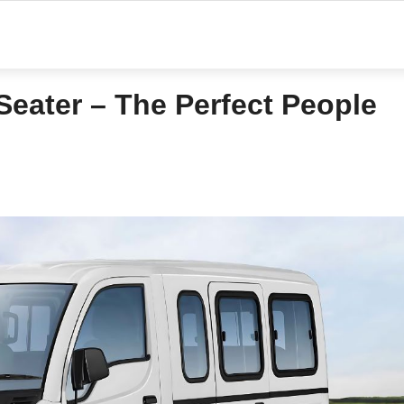
Seater – The Perfect People