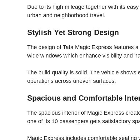
Due to its high mileage together with its easy
urban and neighborhood travel.
Stylish Yet Strong Design
The design of Tata Magic Express features a
wide windows which enhance visibility and nat
The build quality is solid. The vehicle shows 
operations across uneven surfaces.
Spacious and Comfortable Inter
The spacious interior of Magic Express creates
one of its 10 passengers gets satisfactory spa
Magic Express includes comfortable seating wit