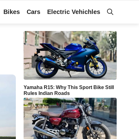
Bikes
Cars
Electric Vehichles
Yamaha R15: Why This Sport Bike Still
Rules Indian Roads