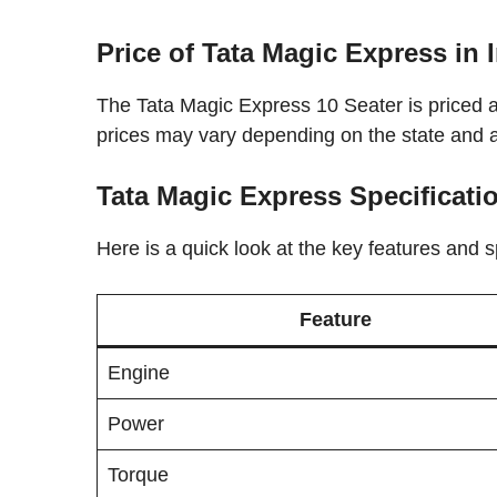
Price of Tata Magic Express in 
The Tata Magic Express 10 Seater is priced 
prices may vary depending on the state and 
Tata Magic Express Specificati
Here is a quick look at the key features and s
Feature
Engine
Power
Torque