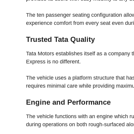
The ten passenger seating configuration al
experience comfort from every seat even duri
Trusted Tata Quality
Tata Motors establishes itself as a company t
Express is no different.
The vehicle uses a platform structure that ha
requires minimal care while providing maximu
Engine and Performance
The vehicle functions with an engine which r
during operations on both rough-surfaced alo