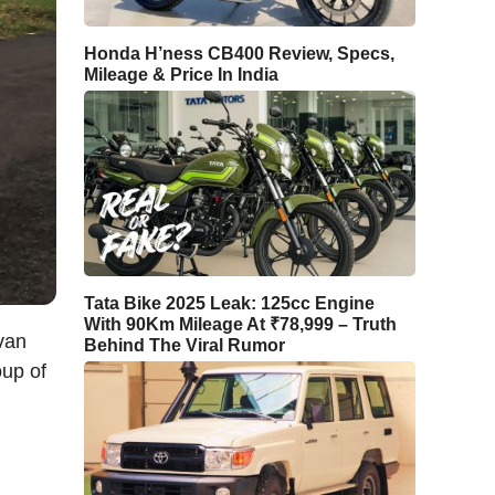
Honda H’ness CB400 Review, Specs,
Mileage & Price In India
Tata Bike 2025 Leak: 125cc Engine
With 90Km Mileage At ₹78,999 – Truth
van
Behind The Viral Rumor
oup of