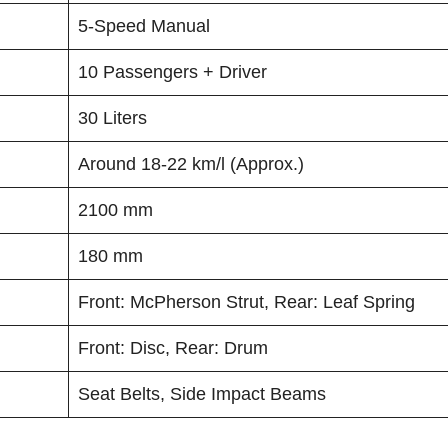
5-Speed Manual
10 Passengers + Driver
30 Liters
Around 18-22 km/l (Approx.)
2100 mm
180 mm
Front: McPherson Strut, Rear: Leaf Spring
Front: Disc, Rear: Drum
Seat Belts, Side Impact Beams