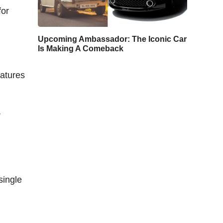
for
Upcoming Ambassador: The Iconic Car
Is Making A Comeback
eatures
r
single