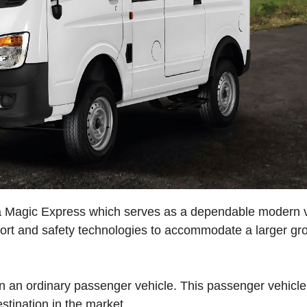
ata Magic Express which serves as a dependable modern 
ort and safety technologies to accommodate a larger gr
 an ordinary passenger vehicle. This passenger vehicle
estination in the market.