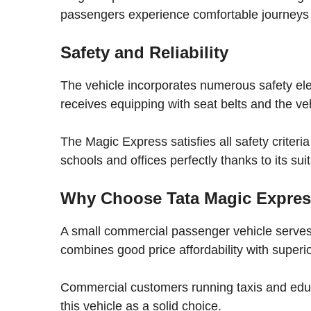
passengers experience comfortable journeys w
Safety and Reliability
The vehicle incorporates numerous safety e
receives equipping with seat belts and the ve
The Magic Express satisfies all safety criteri
schools and offices perfectly thanks to its sui
Why Choose Tata Magic Expre
A small commercial passenger vehicle serves t
combines good price affordability with superior
Commercial customers running taxis and educa
this vehicle as a solid choice.