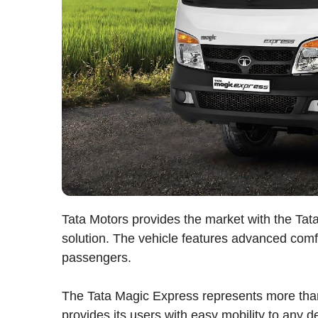
Tata Motors provides the market with the T
solution. The vehicle features advanced comf
passengers.
The Tata Magic Express represents more than
provides its users with easy mobility to any d