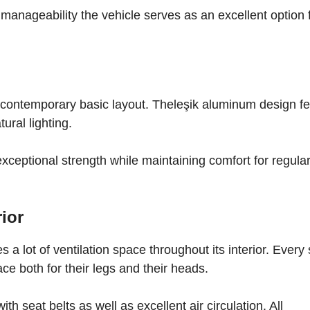
 manageability the vehicle serves as an excellent option 
 contemporary basic layout. Theleşik aluminum design f
ural lighting.
exceptional strength while maintaining comfort for regula
ior
 a lot of ventilation space throughout its interior. Every 
ce both for their legs and their heads.
h seat belts as well as excellent air circulation. All