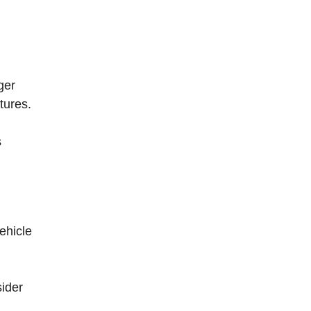
ger
tures.
s
ehicle
sider