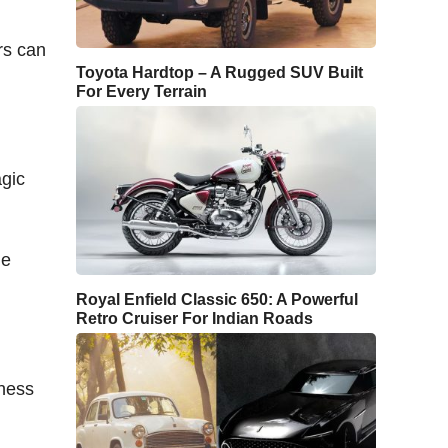
rs can
Toyota Hardtop – A Rugged SUV Built
For Every Terrain
agic
le
Royal Enfield Classic 650: A Powerful
Retro Cruiser For Indian Roads
hness