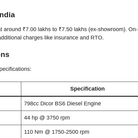
India
at around ₹7.00 lakhs to ₹7.50 lakhs (ex-showroom). On
additional charges like insurance and RTO.
ons
pecifications:
Specification
798cc Dicor BS6 Diesel Engine
44 hp @ 3750 rpm
110 Nm @ 1750-2500 rpm