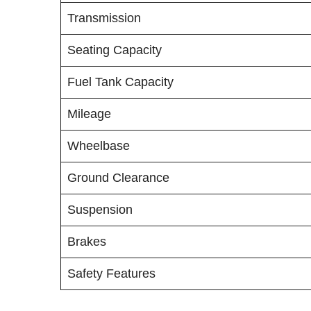
Transmission
Seating Capacity
Fuel Tank Capacity
Mileage
Wheelbase
Ground Clearance
Suspension
Brakes
Safety Features