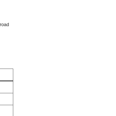
-road