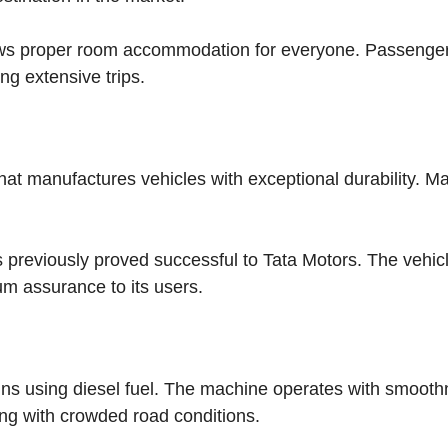
lows proper room accommodation for everyone. Passenge
ng extensive trips.
hat manufactures vehicles with exceptional durability. M
s previously proved successful to Tata Motors. The vehic
m assurance to its users.
uns using diesel fuel. The machine operates with smoot
ng with crowded road conditions.