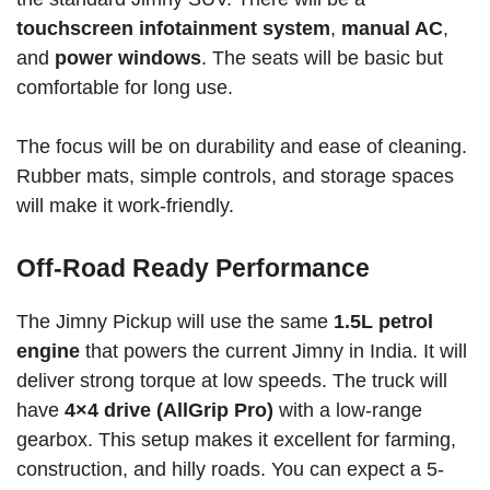
touchscreen infotainment system
,
manual AC
,
and
power windows
. The seats will be basic but
comfortable for long use.
The focus will be on durability and ease of cleaning.
Rubber mats, simple controls, and storage spaces
will make it work-friendly.
Off-Road Ready Performance
The Jimny Pickup will use the same
1.5L petrol
engine
that powers the current Jimny in India. It will
deliver strong torque at low speeds. The truck will
have
4×4 drive (AllGrip Pro)
with a low-range
gearbox. This setup makes it excellent for farming,
construction, and hilly roads. You can expect a 5-