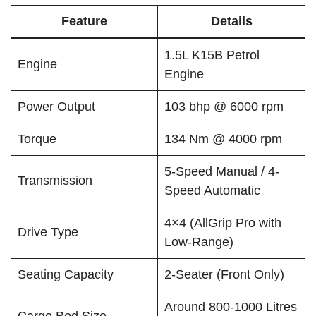
Feature
Details
1.5L K15B Petrol
Engine
Engine
Power Output
103 bhp @ 6000 rpm
Torque
134 Nm @ 4000 rpm
5-Speed Manual / 4-
Transmission
Speed Automatic
4×4 (AllGrip Pro with
Drive Type
Low-Range)
Seating Capacity
2-Seater (Front Only)
Around 800-1000 Litres