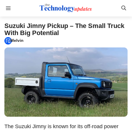
Skip
Menu
to
content
Suzuki Jimny Pickup – The Small Truck
With Big Potential
Melvin
The Suzuki Jimny is known for its off-road power