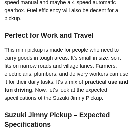
speed manual and maybe a 4-speed automatic
gearbox. Fuel efficiency will also be decent for a
pickup.
Perfect for Work and Travel
This mini pickup is made for people who need to
carry goods in tough areas. It’s small in size, so it
fits on narrow roads and village lanes. Farmers,
electricians, plumbers, and delivery workers can use
it for their daily tasks. It’s a mix of
practical use and
fun driving
. Now, let’s look at the expected
specifications of the Suzuki Jimny Pickup.
Suzuki Jimny Pickup – Expected
Specifications