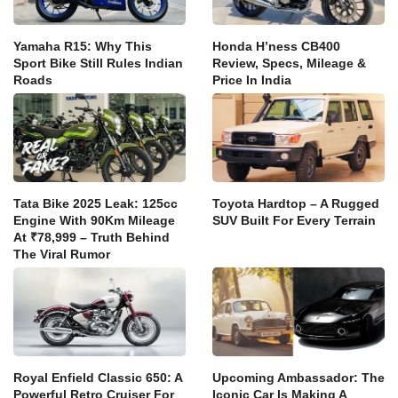
Yamaha R15: Why This
Honda H’ness CB400
Sport Bike Still Rules Indian
Review, Specs, Mileage &
Roads
Price In India
Tata Bike 2025 Leak: 125cc
Toyota Hardtop – A Rugged
Engine With 90Km Mileage
SUV Built For Every Terrain
At ₹78,999 – Truth Behind
The Viral Rumor
Royal Enfield Classic 650: A
Upcoming Ambassador: The
Powerful Retro Cruiser For
Iconic Car Is Making A