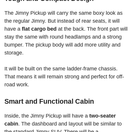
The Jimny Pickup will carry the same boxy look as
the regular Jimny. But instead of rear seats, it will
have a
flat cargo bed
at the back. The front part will
stay the same with round headlamps and a strong
bumper. The pickup body will add more utility and
storage.
It will be built on the same ladder-frame chassis.
That means it will remain strong and perfect for off-
road work.
Smart and Functional Cabin
Inside, the Jimny Pickup will have a
two-seater
cabin
. The dashboard and layout will be similar to
the standard Jimny SUV. There will be a