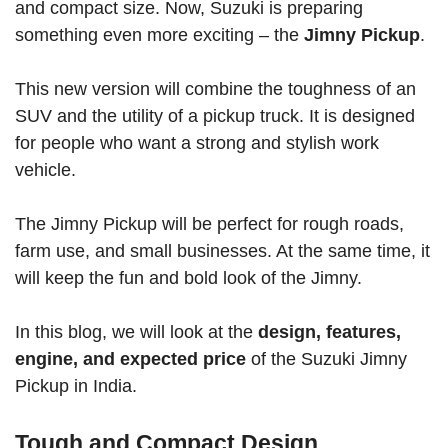
and compact size. Now, Suzuki is preparing
something even more exciting – the
Jimny Pickup
.
This new version will combine the toughness of an
SUV and the utility of a pickup truck. It is designed
for people who want a strong and stylish work
vehicle.
The Jimny Pickup will be perfect for rough roads,
farm use, and small businesses. At the same time, it
will keep the fun and bold look of the Jimny.
In this blog, we will look at the
design, features,
engine, and expected price
of the Suzuki Jimny
Pickup in India.
Tough and Compact Design