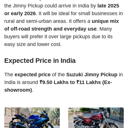
the Jimny Pickup could arrive in India by
late 2025
or early 2026
. It will be ideal for small businesses in
rural and semi-urban areas. It offers a
unique mix
of off-road strength and everyday use
. Many
buyers will prefer it over large pickups due to its
easy size and lower cost.
Expected Price in India
The
expected price
of the
Suzuki Jimny Pickup
in
India is around
₹9.50 Lakhs to ₹11 Lakhs (Ex-
showroom)
.