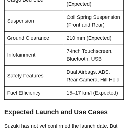
Cargo Bed Size
(Expected)
Coil Spring Suspension
Suspension
(Front and Rear)
Ground Clearance
210 mm (Expected)
7-inch Touchscreen,
Infotainment
Bluetooth, USB
Dual Airbags, ABS,
Safety Features
Rear Camera, Hill Hold
Fuel Efficiency
15–17 km/l (Expected)
Expected Launch and Use Cases
Suzuki has not yet confirmed the launch date. But