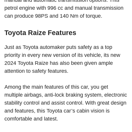
petrol engine with 996 cc and manual transmission
can produce 98PS and 140 Nm of torque.
Toyota Raize Features
Just as Toyota automaker puts safety as a top
priority in every new version of its vehicle, its new
2024 Toyota Raize has also been given ample
attention to safety features.
Among the main features of this car, you get
multiple airbags, anti-lock braking system, electronic
stability control and assist control. With great design
and features, this Toyota car’s cabin vision is
comfortable and latest.