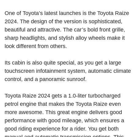
One of Toyota’s latest launches is the Toyota Raize
2024. The design of the version is sophisticated,
beautiful and attractive. The car’s bold front grille,
sharp headlights, and stylish alloy wheels make it
look different from others.
Its cabin is also quite special, as you get a large
touchscreen infotainment system, automatic climate
control, and a panoramic sunroof.
Toyota Raize 2024 gets a 1.0-liter turbocharged
petrol engine that makes the Toyota Raize even
more awesome. This great engine delivers good
performance with good mileage, which ensures a
good riding experience for a rider. You get both
manual and automatic transmission options. This