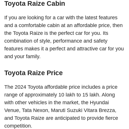
Toyota Raize Cabin
If you are looking for a car with the latest features
and a comfortable cabin at an affordable price, then
the Toyota Raize is the perfect car for you. Its
combination of style, performance and safety
features makes it a perfect and attractive car for you
and your family.
Toyota Raize Price
The 2024 Toyota affordable price includes a price
range of approximately 10 lakh to 15 lakh. Along
with other vehicles in the market, the Hyundai
Venue, Tata Nexon, Maruti Suzuki Vitara Brezza,
and Toyota Raize are anticipated to provide fierce
competition.