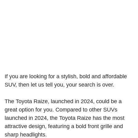
If you are looking for a stylish, bold and affordable
SUV, then let us tell you, your search is over.
The Toyota Raize, launched in 2024, could be a
great option for you. Compared to other SUVs
launched in 2024, the Toyota Raize has the most
attractive design, featuring a bold front grille and
sharp headlights.