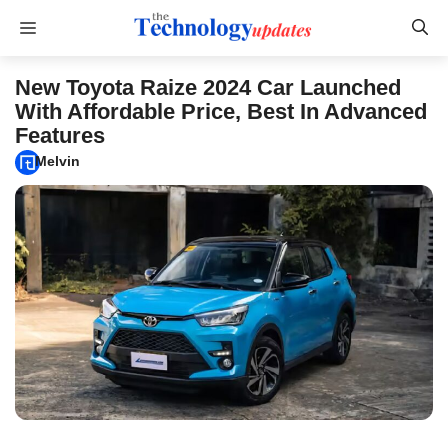
Skip
Menu
to
content
New Toyota Raize 2024 Car Launched
With Affordable Price, Best In Advanced
Features
Melvin