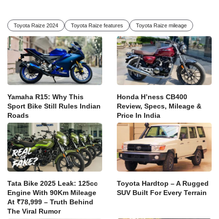
Toyota Raize 2024
Toyota Raize features
Toyota Raize mileage
Yamaha R15: Why This
Honda H’ness CB400
Sport Bike Still Rules Indian
Review, Specs, Mileage &
Roads
Price In India
Tata Bike 2025 Leak: 125cc
Toyota Hardtop – A Rugged
Engine With 90Km Mileage
SUV Built For Every Terrain
At ₹78,999 – Truth Behind
The Viral Rumor