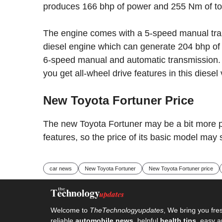
produces 166 bhp of power and 255 Nm of to
The engine comes with a 5-speed manual transm
diesel engine which can generate 204 bhp of
6-speed manual and automatic transmission. 
you get all-wheel drive features in this diesel 
New Toyota Fortuner Price
The new Toyota Fortuner may be a bit more 
features, so the price of its basic model may
car news
New Toyota Fortuner
New Toyota Fortuner price
Welcome to
TheTechnologyupdates
, We bring you fre
reliable
automobile news
, helpful
health tips
, easy a