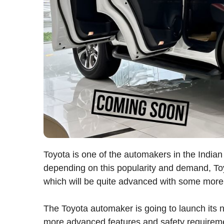
Toyota is one of the automakers in the Indi
depending on this popularity and demand, To
which will be quite advanced with some more
The Toyota automaker is going to launch its 
more advanced features and safety requirement