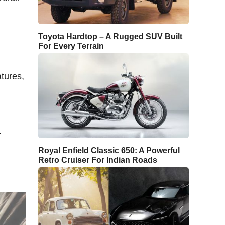
Toyota Hardtop – A Rugged SUV Built
For Every Terrain
atures,
.
Royal Enfield Classic 650: A Powerful
Retro Cruiser For Indian Roads