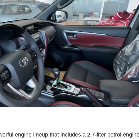
ful engine lineup that includes a 2.7-liter petrol engine