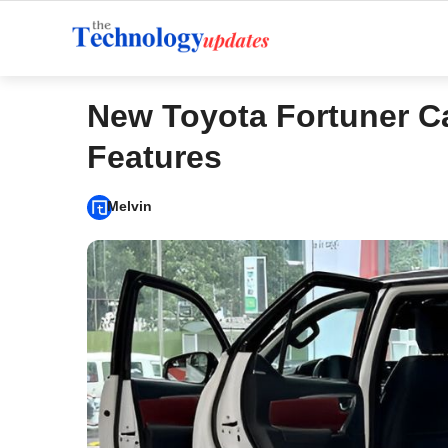
Skip
to
content
New Toyota Fortuner C
Features
Melvin