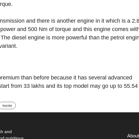
rque.
ission and there is another engine in it which is a 2.8 
 power and 500 Nm of torque and this engine comes wit
The diesel engine is more powerful than the petrol engi
variant.
premium than before because it has several advanced
 start from 33 lakhs and its top model may go up to 55.54
toyota
sh and
About
nd nutritious