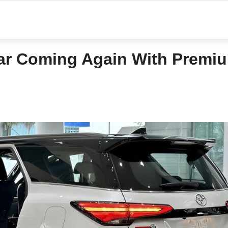
ar Coming Again With Premi