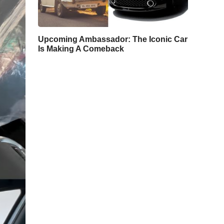
Upcoming Ambassador: The Iconic Car
Is Making A Comeback