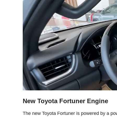
New Toyota Fortuner Engine
The new Toyota Fortuner is powered by a power