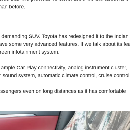
han before.
 demanding SUV. Toyota has redesigned it to the Indian
 have some very advanced features. If we talk about its fe
creen infotainment system.
 ample Car Play connectivity, analog instrument cluster,
 sound system, automatic climate control, cruise control
passengers even on long distances as it has comfortable