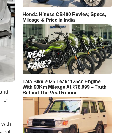
Honda H’ness CB400 Review, Specs,
Mileage & Price In India
Tata Bike 2025 Leak: 125cc Engine
With 90Km Mileage At ₹78,999 – Truth
 and
Behind The Viral Rumor
uner
 with
erall