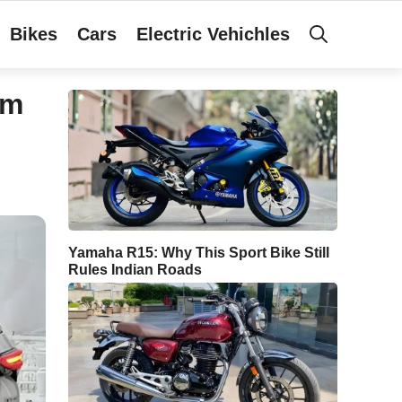
Bikes
Cars
Electric Vehichles
um
Yamaha R15: Why This Sport Bike Still
Rules Indian Roads