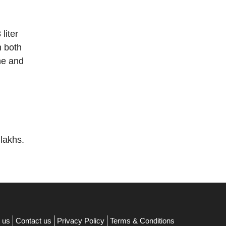
liter
h both
ne and
 lakhs.
 us
Contact us
Privacy Policy
Terms & Conditions