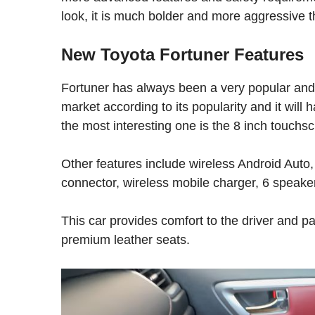
look, it is much bolder and more aggressive t
New Toyota Fortuner Features
Fortuner has always been a very popular and
market according to its popularity and it will
the most interesting one is the 8 inch touchs
Other features include wireless Android Auto,
connector, wireless mobile charger, 6 speaker
This car provides comfort to the driver and 
premium leather seats.