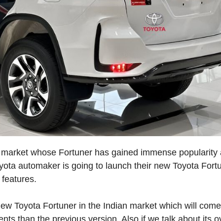
an market whose Fortuner has gained immense popularity
yota automaker is going to launch their new Toyota Fort
 features.
new Toyota Fortuner in the Indian market which will come
s than the previous version. Also if we talk about its ov