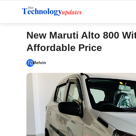
Skip
to
content
New Maruti Alto 800 W
Affordable Price
Melvin