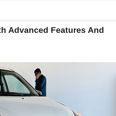
ith Advanced Features And