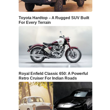
Toyota Hardtop – A Rugged SUV Built
For Every Terrain
Royal Enfield Classic 650: A Powerful
Retro Cruiser For Indian Roads