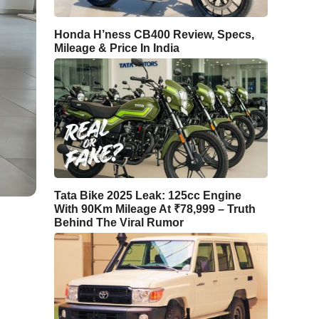
Honda H’ness CB400 Review, Specs,
Mileage & Price In India
Tata Bike 2025 Leak: 125cc Engine
With 90Km Mileage At ₹78,999 – Truth
Behind The Viral Rumor