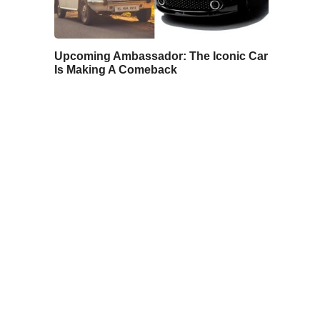
Upcoming Ambassador: The Iconic Car
Is Making A Comeback