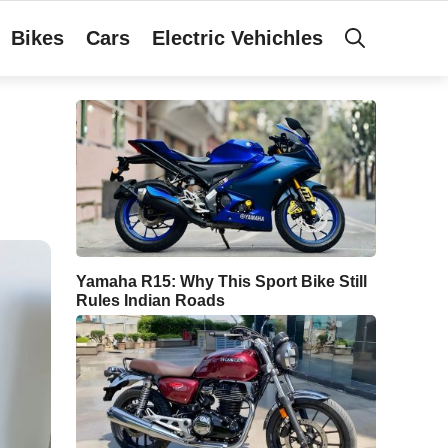
Bikes
Cars
Electric Vehichles
Yamaha R15: Why This Sport Bike Still
Rules Indian Roads