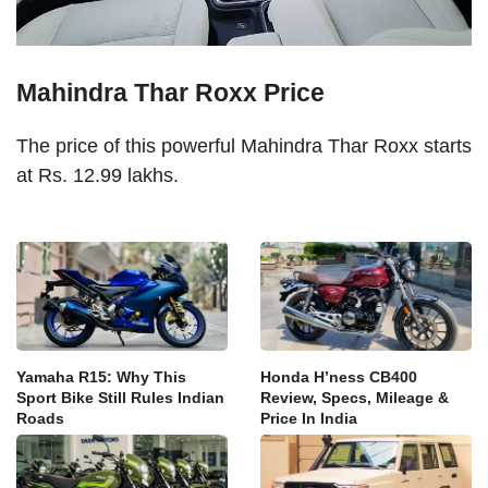
Mahindra Thar Roxx Price
The price of this powerful Mahindra Thar Roxx starts
at Rs. 12.99 lakhs.
Yamaha R15: Why This
Honda H’ness CB400
Sport Bike Still Rules Indian
Review, Specs, Mileage &
Roads
Price In India