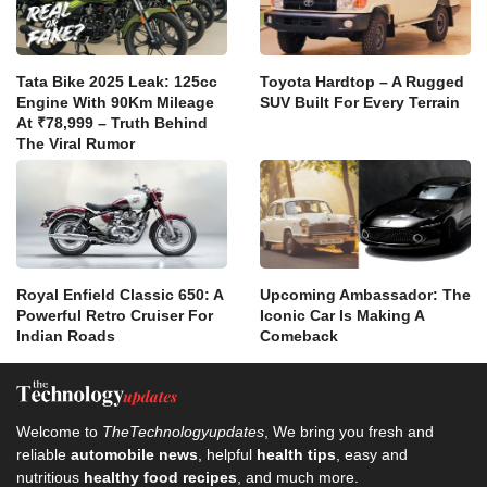
Tata Bike 2025 Leak: 125cc
Toyota Hardtop – A Rugged
Engine With 90Km Mileage
SUV Built For Every Terrain
At ₹78,999 – Truth Behind
The Viral Rumor
Royal Enfield Classic 650: A
Upcoming Ambassador: The
Powerful Retro Cruiser For
Iconic Car Is Making A
Indian Roads
Comeback
Welcome to
TheTechnologyupdates
, We bring you fresh and
reliable
automobile news
, helpful
health tips
, easy and
nutritious
healthy food recipes
, and much more.