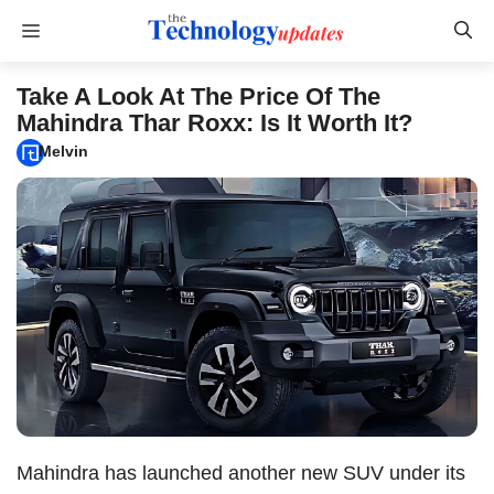
Skip
Menu
to
content
Take A Look At The Price Of The
Mahindra Thar Roxx: Is It Worth It?
Melvin
Mahindra has launched another new SUV under its