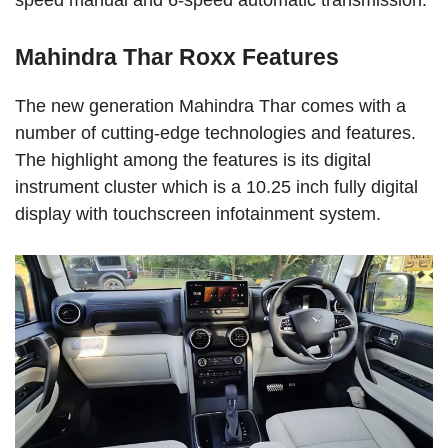
speed manual and 6-speed automatic transmission.
Mahindra Thar Roxx Features
The new generation Mahindra Thar comes with a
number of cutting-edge technologies and features.
The highlight among the features is its digital
instrument cluster which is a 10.25 inch fully digital
display with touchscreen infotainment system.