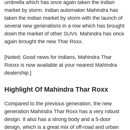
umbrella which has once again taken the Indian
market by storm. Indian automaker Mahindra has
taken the Indian market by storm with the launch of
several new generations in a row which has brought
down the market of other SUVs. Mahindra has once
again brought the new Thar Roxx.
[Noted: Good news for Indians, Mahindra Thar
Rooxx is now available at your nearest Mahindra
dealership.]
Highlight Of Mahindra Thar Roxx
Compared to the previous generation, the new
generation Mahindra Thar Roxx has a very robust
design. It also has a strong body and a 5-door
design, which is a great mix of off-road and urban