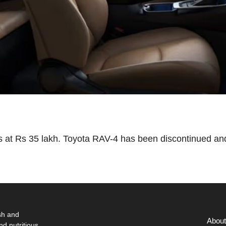
 at Rs 35 lakh. Toyota RAV-4 has been discontinued an
sh and
About
nd nutritious