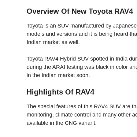
Overview Of New Toyota RAV4
Toyota is an SUV manufactured by Japanese a
models and versions and it is being heard tha
Indian market as well.
Toyota RAV4 Hybrid SUV spotted in India duri
during the ARAI testing was black in color and
in the Indian market soon.
Highlights Of RAV4
The special features of this RAV4 SUV are tha
monitoring, climate control and many other a
available in the CNG variant.