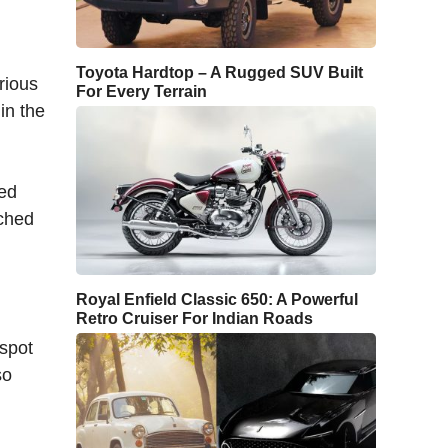
Toyota Hardtop – A Rugged SUV Built
rious
For Every Terrain
in the
ted
nched
Royal Enfield Classic 650: A Powerful
Retro Cruiser For Indian Roads
 spot
so