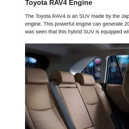
Toyota RAV4 Engine
The Toyota RAV4 is an SUV made by the Japan
engine. This powerful engine can generate 20
was seen that this hybrid SUV is equipped wi