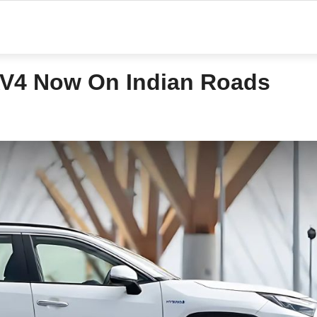
AV4 Now On Indian Roads