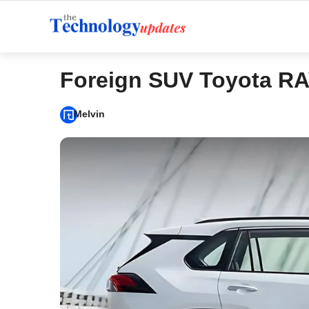
Skip
to
content
Foreign SUV Toyota R
Melvin