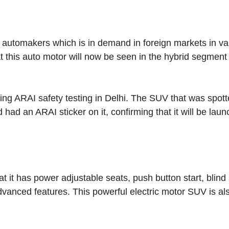
utomakers which is in demand in foreign markets in va
t this auto motor will now be seen in the hybrid segment 
ng ARAI safety testing in Delhi. The SUV that was spot
 had an ARAI sticker on it, confirming that it will be lau
t it has power adjustable seats, push button start, blind
dvanced features. This powerful electric motor SUV is al