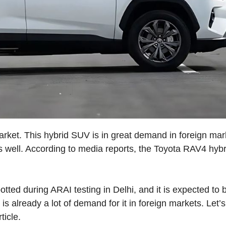
arket. This hybrid SUV is in great demand in foreign mar
as well. According to media reports, the Toyota RAV4 hybr
ted during ARAI testing in Delhi, and it is expected to 
is already a lot of demand for it in foreign markets. Let’
ticle.