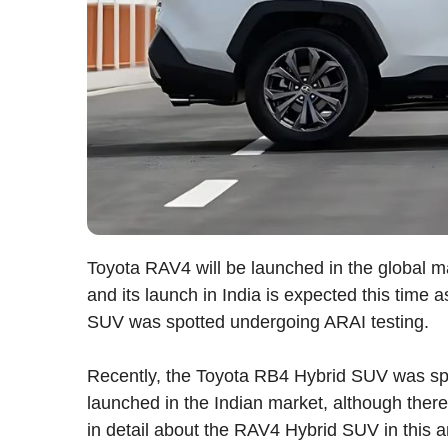
Toyota RAV4 will be launched in the global m
and its launch in India is expected this time 
SUV was spotted undergoing ARAI testing.
Recently, the Toyota RB4 Hybrid SUV was spot
launched in the Indian market, although there 
in detail about the RAV4 Hybrid SUV in this ar