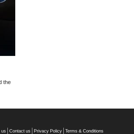
d the
 us
Contact us
Privacy Policy
Terms & Conditions