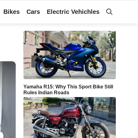
Bikes
Cars
Electric Vehichles
Yamaha R15: Why This Sport Bike Still
Rules Indian Roads