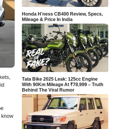
Honda H’ness CB400 Review, Specs,
Mileage & Price In India
kets,
Tata Bike 2025 Leak: 125cc Engine
id
With 90Km Mileage At ₹78,999 – Truth
Behind The Viral Rumor
be
s know