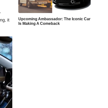
r
Upcoming Ambassador: The Iconic Car
g, it
Is Making A Comeback