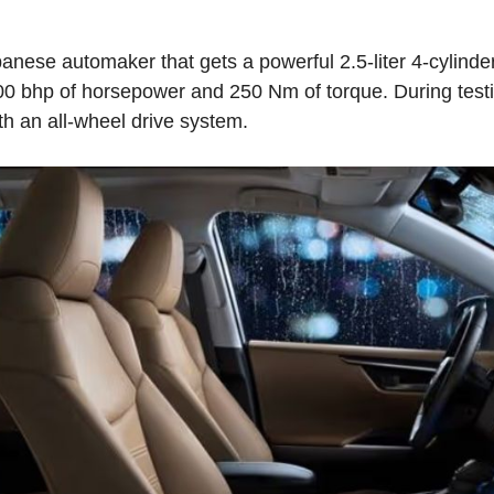
ese automaker that gets a powerful 2.5-liter 4-cylinde
0 bhp of horsepower and 250 Nm of torque. During testin
th an all-wheel drive system.