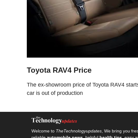
Toyota RAV4 Price
The ex-showroom price of Toyota RAV4 starts
car is out of production
Welcome to
TheTechnologyupdates
, We bring you fre
reliable
automobile news
, helpful
health tips
, easy a