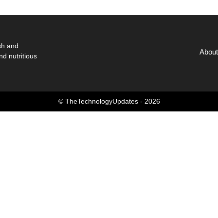
sh and
About
nd nutritious
© TheTechnologyUpdates - 2026