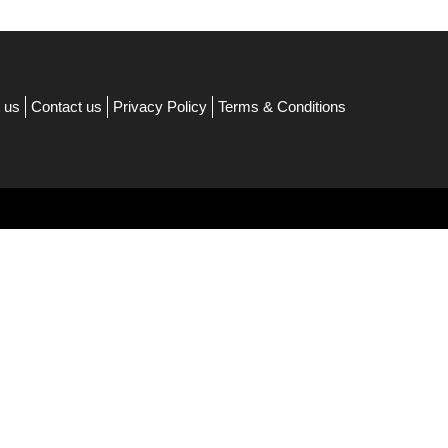
 us
Contact us
Privacy Policy
Terms & Conditions