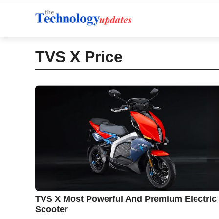
Skip
to
content
TVS X Price
TVS X Most Powerful And Premium Electric
Scooter