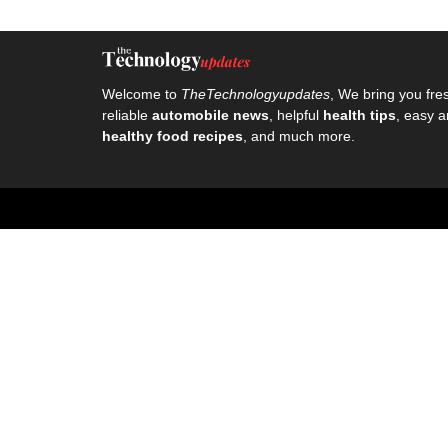
Welcome to
TheTechnologyupdates
, We bring you fre
reliable
automobile news
, helpful
health tips
, easy a
healthy food recipes
, and much more.