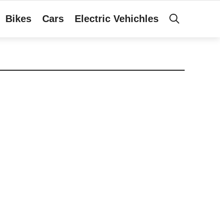
Bikes
Cars
Electric Vehichles