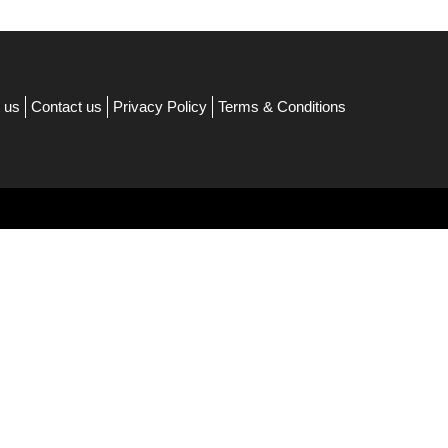
 us
Contact us
Privacy Policy
Terms & Conditions