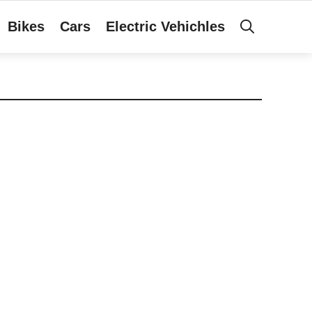
Bikes
Cars
Electric Vehichles