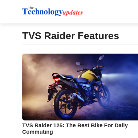
Skip
to
content
TVS Raider Features
TVS Raider 125: The Best Bike For Daily
Commuting