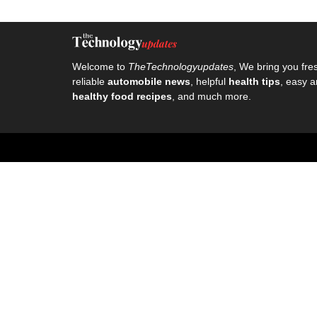
Welcome to
TheTechnologyupdates
, We bring you fre
reliable
automobile news
, helpful
health tips
, easy a
healthy food recipes
, and much more.