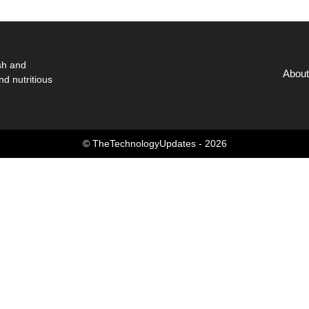
sh and
About
nd nutritious
© TheTechnologyUpdates - 2026