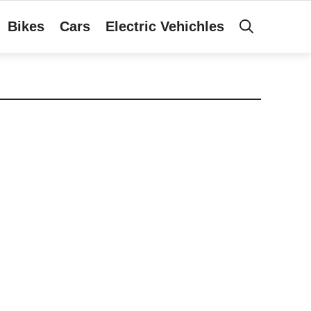
Bikes
Cars
Electric Vehichles