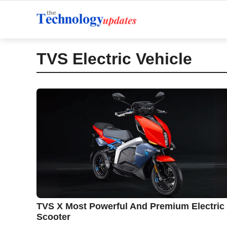
Skip
to
content
TVS Electric Vehicle
TVS X Most Powerful And Premium Electric
Scooter