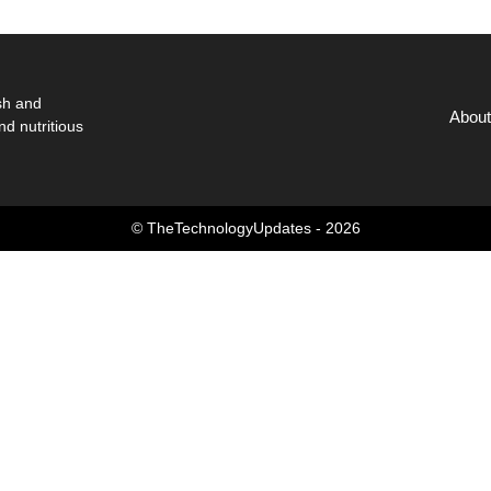
sh and
About
nd nutritious
© TheTechnologyUpdates - 2026