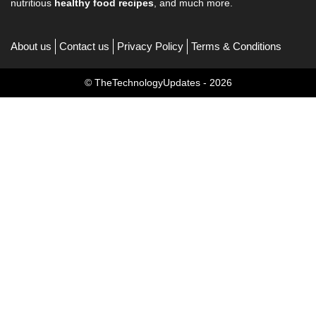
nutritious
healthy food recipes
, and much more.
About us
Contact us
Privacy Policy
Terms & Conditions
© TheTechnologyUpdates - 2026