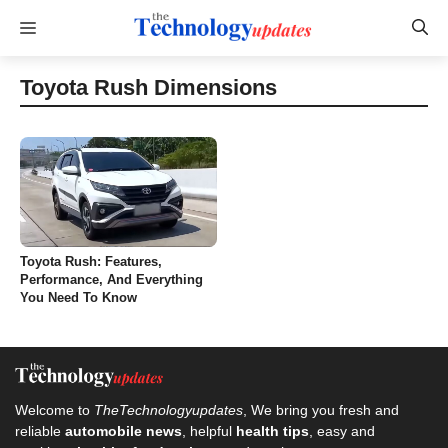
Skip
Menu
to
content
Toyota Rush Dimensions
Toyota Rush: Features,
Performance, And Everything
You Need To Know
Welcome to
TheTechnologyupdates
, We bring you fresh and
reliable
automobile news
, helpful
health tips
, easy and