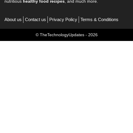
nutritious
healthy food recipes
, and much more.
About us
Contact us
Privacy Policy
Terms & Conditions
© TheTechnologyUpdates - 2026