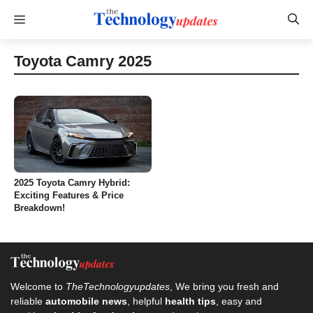
Skip
Menu
to
content
Toyota Camry 2025
2025 Toyota Camry Hybrid:
Exciting Features & Price
Breakdown!
Welcome to
TheTechnologyupdates
, We bring you fresh and
reliable
automobile news
, helpful
health tips
, easy and