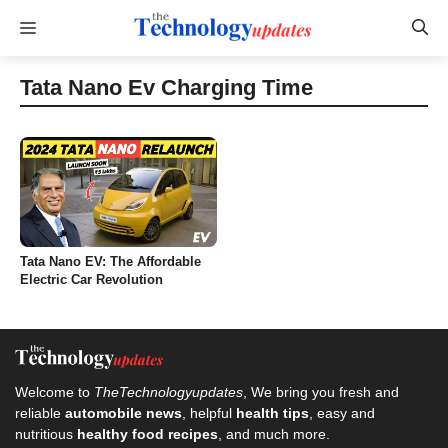
Skip
Menu
to
content
Tata Nano Ev Charging Time
Tata Nano EV: The Affordable
Electric Car Revolution
Welcome to
TheTechnologyupdates
, We bring you fresh and
reliable
automobile news
, helpful
health tips
, easy and
nutritious
healthy food recipes
, and much more.