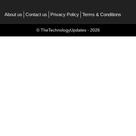
About us
Contact us
Privacy Policy
Terms & Conditions
© TheTechnologyUpdates - 2026