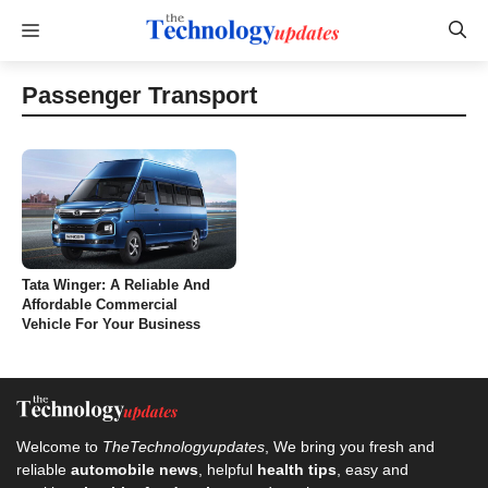
Skip
Menu
to
content
Passenger Transport
Tata Winger: A Reliable And
Affordable Commercial
Vehicle For Your Business
Welcome to
TheTechnologyupdates
, We bring you fresh and
reliable
automobile news
, helpful
health tips
, easy and