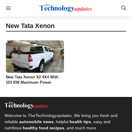
Skip
Menu
to
content
New Tata Xenon
New Tata Xenon X2 4X4 With
103 KW Maximum Power
Welcome to
TheTechnologyupdates
, We bring you fresh and
reliable
automobile news
, helpful
health tips
, easy and
nutritious
healthy food recipes
, and much more.