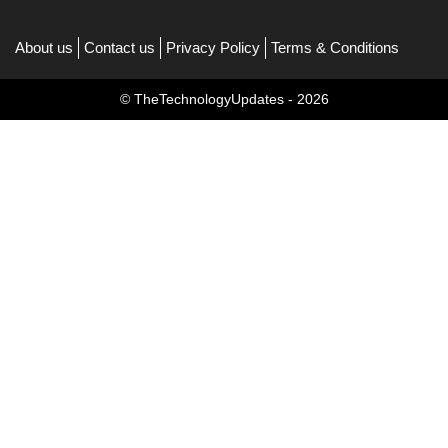
About us
Contact us
Privacy Policy
Terms & Conditions
© TheTechnologyUpdates - 2026