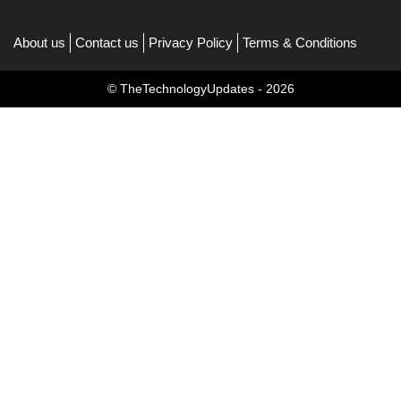
About us
Contact us
Privacy Policy
Terms & Conditions
© TheTechnologyUpdates - 2026