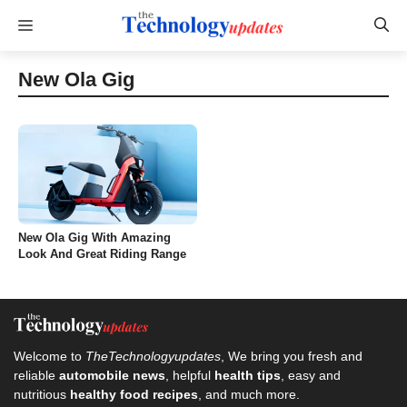
Skip
Menu
to
content
New Ola Gig
New Ola Gig With Amazing
Look And Great Riding Range
Welcome to
TheTechnologyupdates
, We bring you fresh and
reliable
automobile news
, helpful
health tips
, easy and
nutritious
healthy food recipes
, and much more.