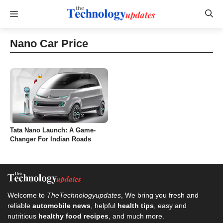
Skip
Menu
to
content
Nano Car Price
Tata Nano Launch: A Game-
Changer For Indian Roads
Welcome to
TheTechnologyupdates
, We bring you fresh and
reliable
automobile news
, helpful
health tips
, easy and
nutritious
healthy food recipes
, and much more.