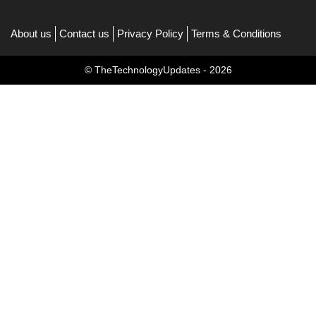
About us
Contact us
Privacy Policy
Terms & Conditions
© TheTechnologyUpdates - 2026