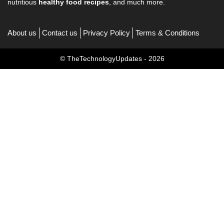
nutritious
healthy food recipes
, and much more.
About us
Contact us
Privacy Policy
Terms & Conditions
© TheTechnologyUpdates - 2026