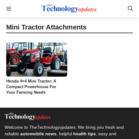
Skip
Menu
to
content
Mini Tractor Attachments
Honda 4×4 Mini Tractor: A
Compact Powerhouse For
Your Farming Needs
Welcome to
TheTechnologyupdates
, We bring you fresh and
reliable
automobile news
, helpful
health tips
, easy and