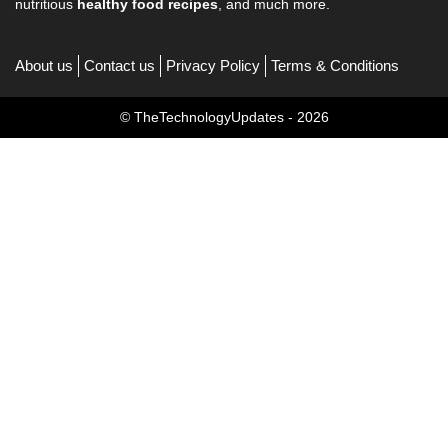
nutritious
healthy food recipes
, and much more.
About us
Contact us
Privacy Policy
Terms & Conditions
© TheTechnologyUpdates - 2026