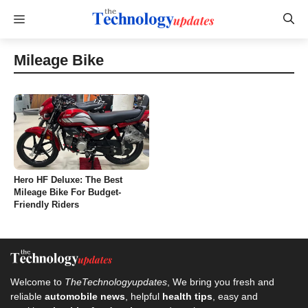
Skip
Menu
to
content
Mileage Bike
Hero HF Deluxe: The Best
Mileage Bike For Budget-
Friendly Riders
Welcome to
TheTechnologyupdates
, We bring you fresh and
reliable
automobile news
, helpful
health tips
, easy and