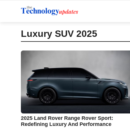
Skip
to
content
Luxury SUV 2025
2025 Land Rover Range Rover Sport:
Redefining Luxury And Performance