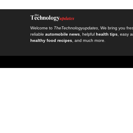
Welcome to
TheTechnologyupdates
, We bring you fre
reliable
automobile news
, helpful
health tips
, easy a
healthy food recipes
, and much more.