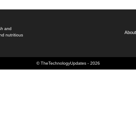
sh and
About
nd nutritious
© TheTechnologyUpdates - 2026