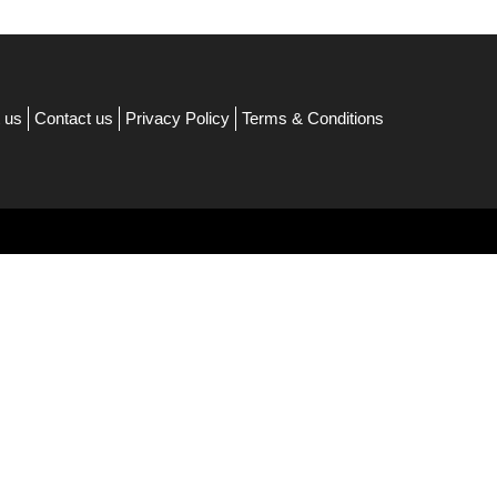
 us
Contact us
Privacy Policy
Terms & Conditions