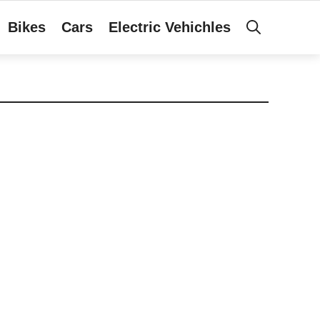
Bikes
Cars
Electric Vehichles