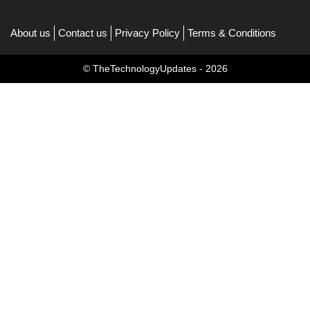
About us
Contact us
Privacy Policy
Terms & Conditions
© TheTechnologyUpdates - 2026