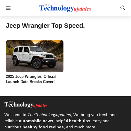
Skip
Menu
to
content
Jeep Wrangler Top Speed.
2025 Jeep Wrangler: Official
Launch Date Breaks Cover!
Welcome to
TheTechnologyupdates
, We bring you fresh and
reliable
automobile news
, helpful
health tips
, easy and
nutritious
healthy food recipes
, and much more.