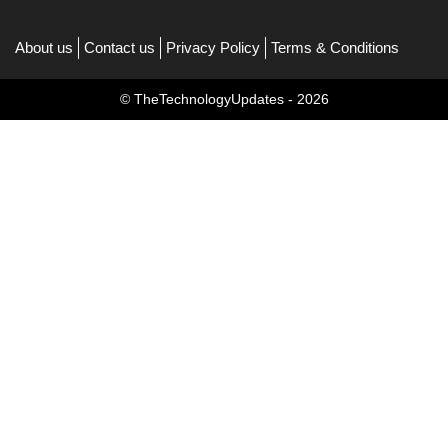
About us
Contact us
Privacy Policy
Terms & Conditions
© TheTechnologyUpdates - 2026