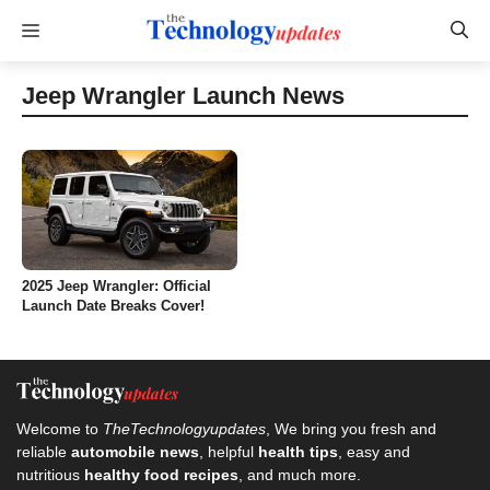
Skip
Menu
to
content
Jeep Wrangler Launch News
2025 Jeep Wrangler: Official
Launch Date Breaks Cover!
Welcome to
TheTechnologyupdates
, We bring you fresh and
reliable
automobile news
, helpful
health tips
, easy and
nutritious
healthy food recipes
, and much more.