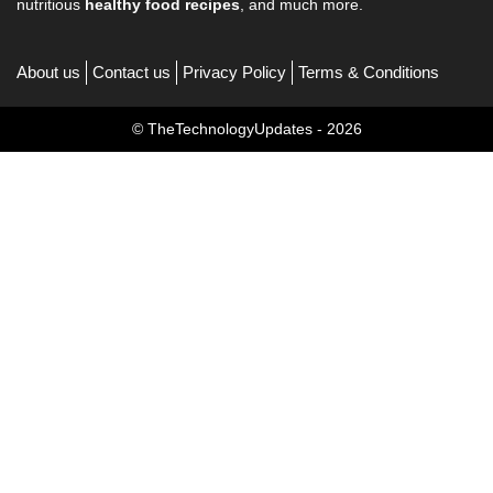
nutritious
healthy food recipes
, and much more.
About us
Contact us
Privacy Policy
Terms & Conditions
© TheTechnologyUpdates - 2026