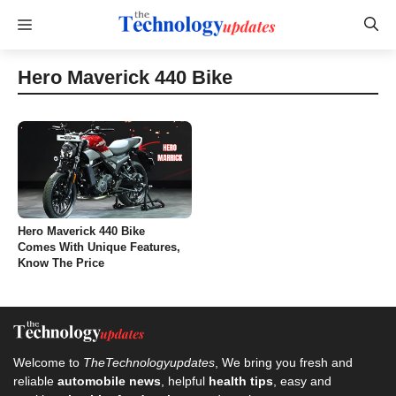
Skip
Menu
to
content
Hero Maverick 440 Bike
Hero Maverick 440 Bike
Comes With Unique Features,
Know The Price
Welcome to
TheTechnologyupdates
, We bring you fresh and
reliable
automobile news
, helpful
health tips
, easy and