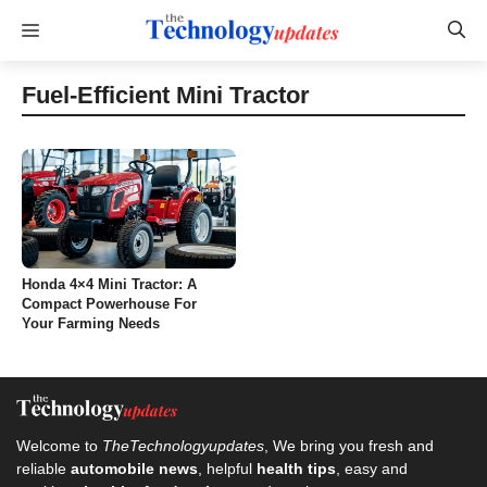
Skip
Menu
to
content
Fuel-Efficient Mini Tractor
Honda 4×4 Mini Tractor: A
Compact Powerhouse For
Your Farming Needs
Welcome to
TheTechnologyupdates
, We bring you fresh and
reliable
automobile news
, helpful
health tips
, easy and