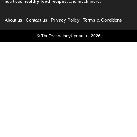
nutritious
healthy food recipes
, and much more.
About us
Contact us
Privacy Policy
Terms & Conditions
© TheTechnologyUpdates - 2026