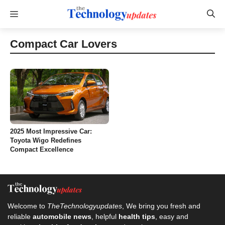
Skip
Menu
to
content
Compact Car Lovers
2025 Most Impressive Car:
Toyota Wigo Redefines
Compact Excellence
Welcome to
TheTechnologyupdates
, We bring you fresh and
reliable
automobile news
, helpful
health tips
, easy and