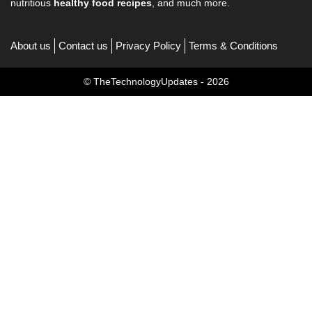
nutritious
healthy food recipes
, and much more.
About us
Contact us
Privacy Policy
Terms & Conditions
© TheTechnologyUpdates - 2026