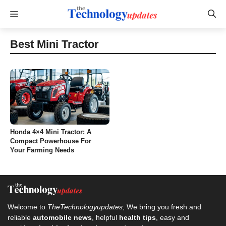
Skip
Menu
to
content
Best Mini Tractor
Honda 4×4 Mini Tractor: A
Compact Powerhouse For
Your Farming Needs
Welcome to
TheTechnologyupdates
, We bring you fresh and
reliable
automobile news
, helpful
health tips
, easy and