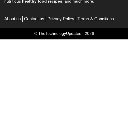
nutritious
healthy food recipes
, and much more.
About us
Contact us
Privacy Policy
Terms & Conditions
© TheTechnologyUpdates - 2026