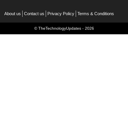
About us
Contact us
Privacy Policy
Terms & Conditions
© TheTechnologyUpdates - 2026