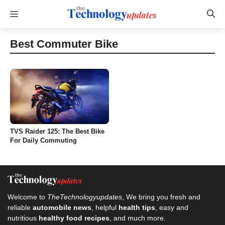
Skip
Menu
to
content
Best Commuter Bike
TVS Raider 125: The Best Bike
For Daily Commuting
Welcome to
TheTechnologyupdates
, We bring you fresh and
reliable
automobile news
, helpful
health tips
, easy and
nutritious
healthy food recipes
, and much more.