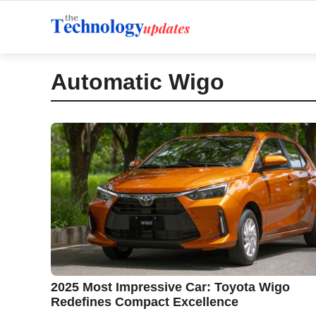
Skip
to
content
Automatic Wigo
2025 Most Impressive Car: Toyota Wigo
Redefines Compact Excellence