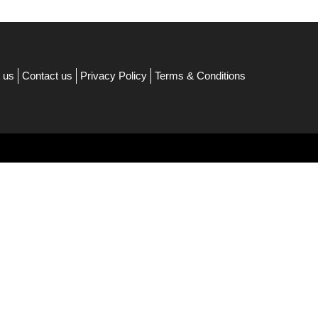
 us
Contact us
Privacy Policy
Terms & Conditions