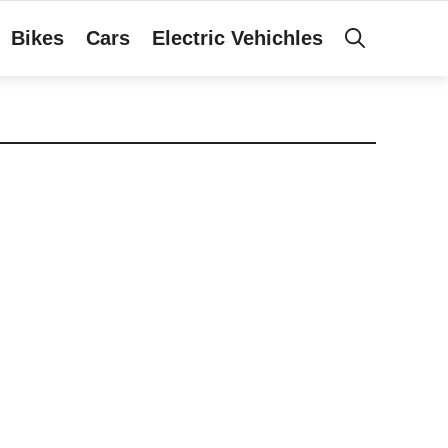
Bikes
Cars
Electric Vehichles