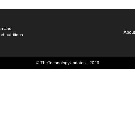
sh and
About
nd nutritious
© TheTechnologyUpdates - 2026