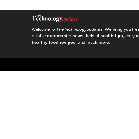
Welcome to
TheTechnologyupdates
, We bring you fre
reliable
automobile news
, helpful
health tips
, easy a
healthy food recipes
, and much more.