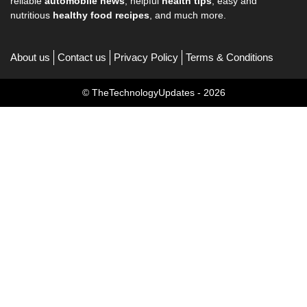
reliable
automobile news
, helpful
health tips
, easy and
nutritious
healthy food recipes
, and much more.
About us
Contact us
Privacy Policy
Terms & Conditions
© TheTechnologyUpdates - 2026