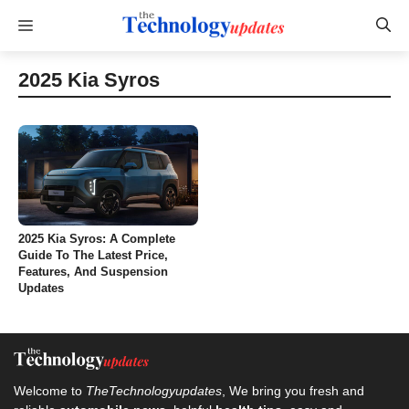
Skip
Menu
to
content
2025 Kia Syros
2025 Kia Syros: A Complete
Guide To The Latest Price,
Features, And Suspension
Updates
Welcome to
TheTechnologyupdates
, We bring you fresh and