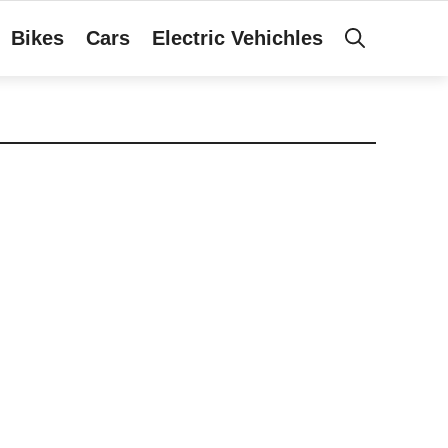
Bikes
Cars
Electric Vehichles