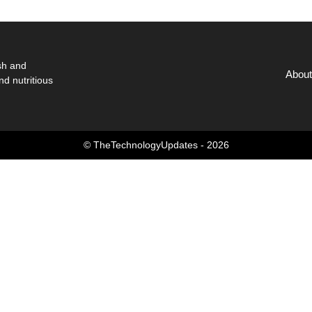
sh and
About
nd nutritious
© TheTechnologyUpdates - 2026