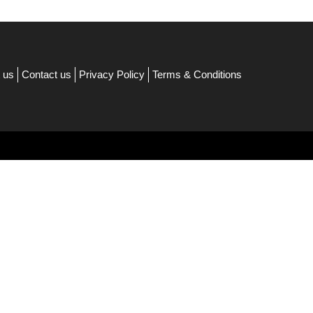
 us
Contact us
Privacy Policy
Terms & Conditions