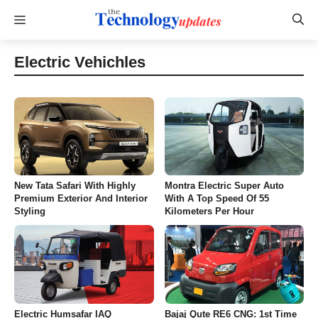
Skip
Menu
to
content
Electric Vehichles
New Tata Safari With Highly
Montra Electric Super Auto
Premium Exterior And Interior
With A Top Speed Of 55
Styling
Kilometers Per Hour
Electric Humsafar IAQ
Bajaj Qute RE6 CNG: 1st Time