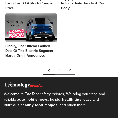
Launched At A Much Cheaper
In India Auto Taxi In A Car
Price
Body
Finally, The Official Launch
Date Of The Electric Segment
Maruti Omni Announced
1
2
Welcome to
TheTechnologyupdates
, We bring you fresh and
reliable
automobile news
, helpful
health tips
, easy and
nutritious
healthy food recipes
, and much more.